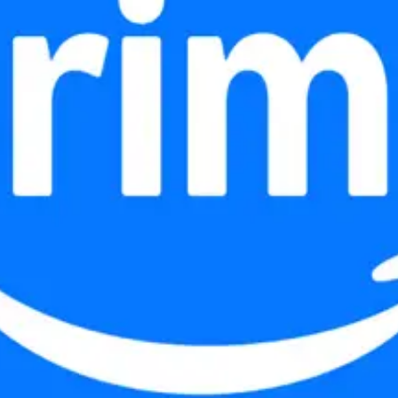
 0->1.
s that replaces scroll-and-remember with see-and-select.
width access and built for the Adobe Creative Jam.
 — research, prototyping, and data-driven iteration.