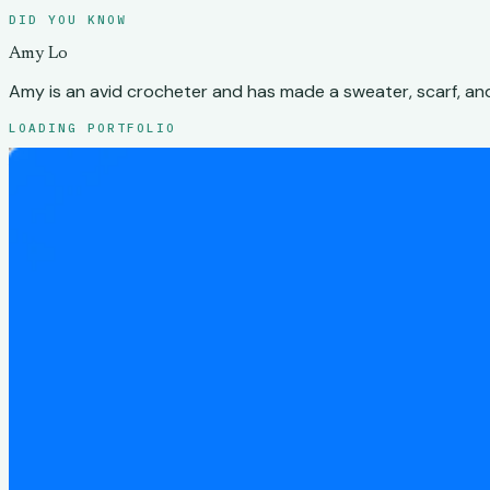
DID YOU KNOW
Amy Lo
Amy is an avid crocheter and has made a sweater, scarf, and
LOADING PORTFOLIO
Amy Lo
Work
Play
About
SELECTED WORK
Case studies
Case studies
Password protected
2026
Design engineering
UX researc
Tessera
Designing an operations platform for a 3D processing workf
Password protected
2025-2026
Product
UX
Schemata