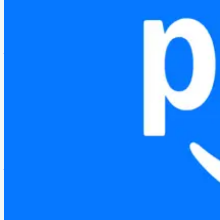
Building an AI-native 3D operational readiness platform from
MORE PROJECTS
Alexa
Password protected
2023
Designing Map View — a spatial interface for Alexa routine
Stamply
2021
A loyalty app for local businesses — designed for low-band
Amazon Prime
2024
Personalized onboarding experiences for new Prime members