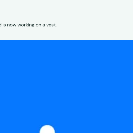
 is now working on a vest.
h
low that didn't exist yet — from research toolkit to producti